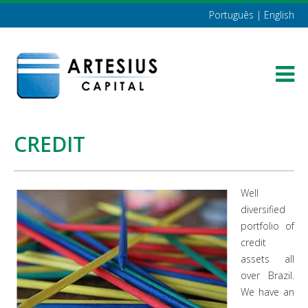
Português
|
English
CREDIT
Well
diversified
portfolio of
credit
assets all
over Brazil.
We have an