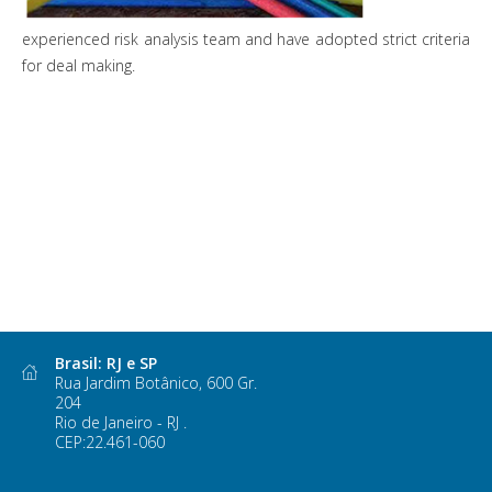
experienced risk analysis team and have adopted strict criteria
for deal making.
Brasil: RJ e SP
Rua Jardim Botânico, 600 Gr.
204
Rio de Janeiro - RJ .
CEP:22.461-060